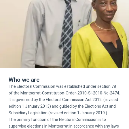
Who we are
The Electoral Commission was established under section 78
of the Montserrat-Constitution-Order-2010-SI-2010-No-2474.
It is governed by the Electoral Commission Act 2012; (revised
edition 1 January 2013) and guided by the Elections Act and
Subsidiary Legislation (revised edition 1 January 2019.)
The primary function of the Electoral Commission is to
supervise elections in Montserrat in accordance with any laws