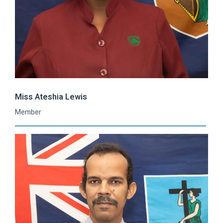
Miss Ateshia Lewis
Member