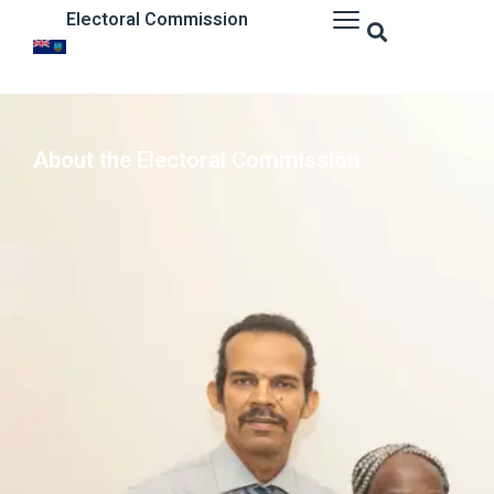
Electoral Commission
About the Electoral Commission