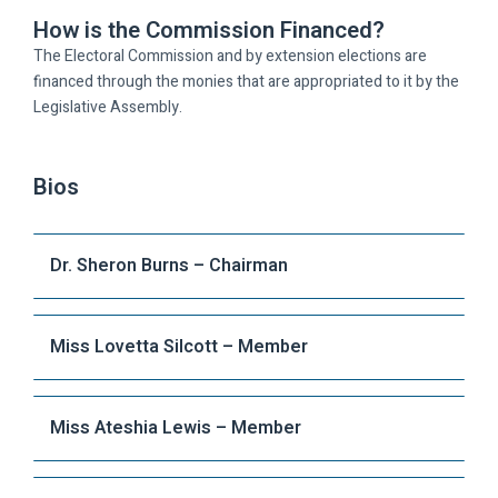
How is the Commission Financed?
The Electoral Commission and by extension elections are
financed through the monies that are appropriated to it by the
Legislative Assembly.
Bios
Dr. Sheron Burns – Chairman
Miss Lovetta Silcott – Member
Miss Ateshia Lewis – Member