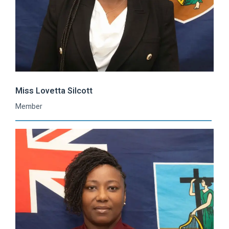
Miss Lovetta Silcott
Member