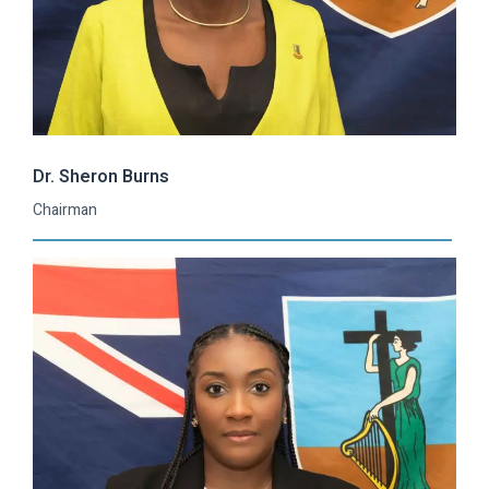
Dr. Sheron Burns
Chairman