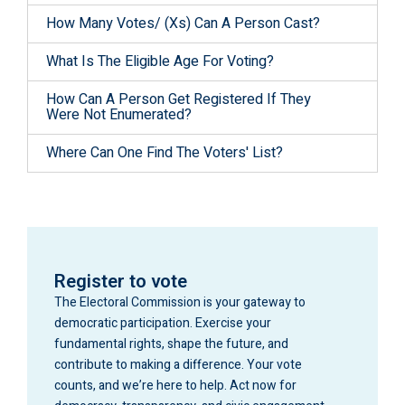
How Many Votes/ (Xs) Can A Person Cast?
What Is The Eligible Age For Voting?
How Can A Person Get Registered If They
Were Not Enumerated?
Where Can One Find The Voters' List?
Register to vote
The Electoral Commission is your gateway to
democratic participation. Exercise your
fundamental rights, shape the future, and
contribute to making a difference. Your vote
counts, and we’re here to help. Act now for