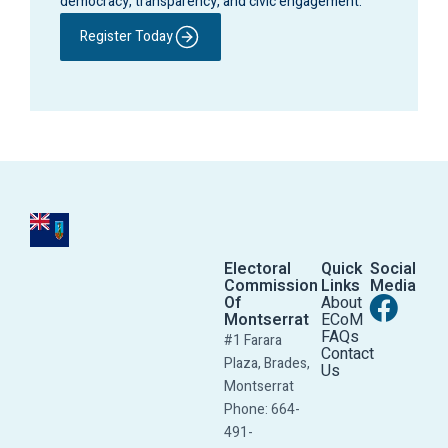
democracy, transparency, and civic engagement.
Register Today
Electoral
Quick
Social
Commission
Links
Media
Of
About
Montserrat
ECoM
FAQs
#1 Farara
Contact
Plaza, Brades,
Us
Montserrat
Phone: 664-
491-