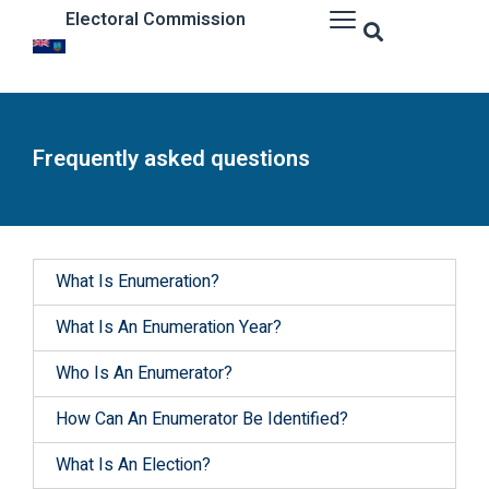
Electoral Commission
Frequently asked questions
What Is Enumeration?
What Is An Enumeration Year?
Who Is An Enumerator?
How Can An Enumerator Be Identified?
What Is An Election?