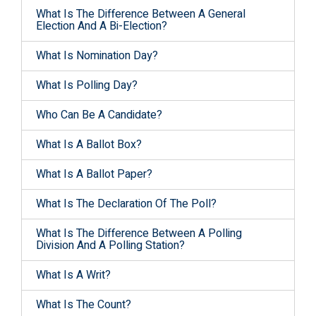
What Is The Difference Between A General
Election And A Bi-Election?
What Is Nomination Day?
What Is Polling Day?
Who Can Be A Candidate?
What Is A Ballot Box?
What Is A Ballot Paper?
What Is The Declaration Of The Poll?
What Is The Difference Between A Polling
Division And A Polling Station?
What Is A Writ?
What Is The Count?