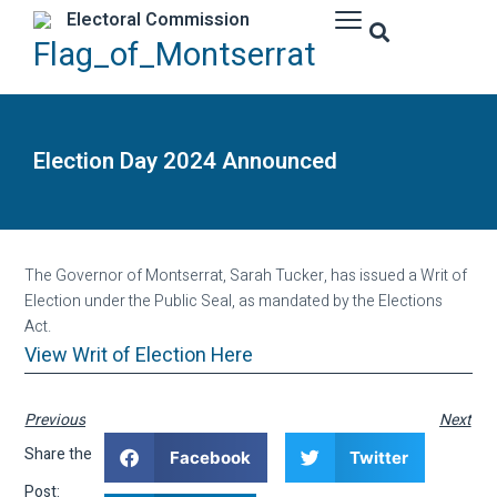
Electoral Commission
Election Day 2024 Announced
The Governor of Montserrat, Sarah Tucker, has issued a Writ of
Election under the Public Seal, as mandated by the Elections
Act.
View Writ of Election Here
Previous
Next
Share the
Facebook
Twitter
Post: