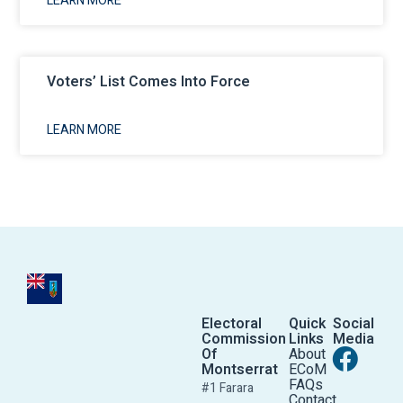
LEARN MORE
Voters’ List Comes Into Force
LEARN MORE
Electoral
Quick
Social
Commission
Links
Media
Of
About
Montserrat
ECoM
FAQs
#1 Farara
Contact