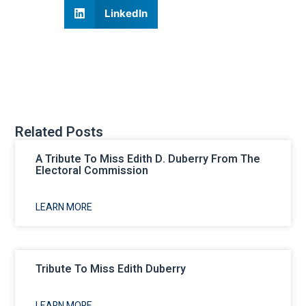
LinkedIn
Related Posts
A Tribute To Miss Edith D. Duberry From The
Electoral Commission
LEARN MORE
Tribute To Miss Edith Duberry
LEARN MORE