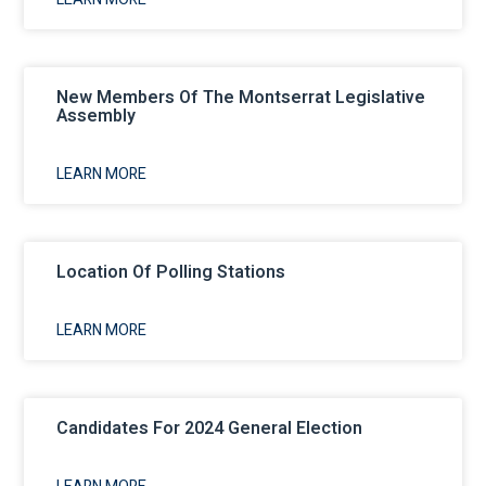
New Members Of The Montserrat Legislative
Assembly
LEARN MORE
Location Of Polling Stations
LEARN MORE
Candidates For 2024 General Election