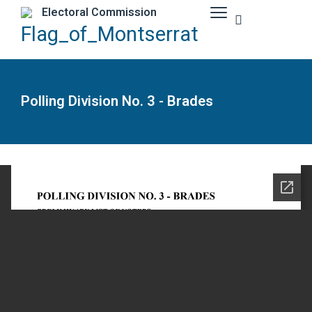
Electoral Commission
Polling Division No. 3 - Brades