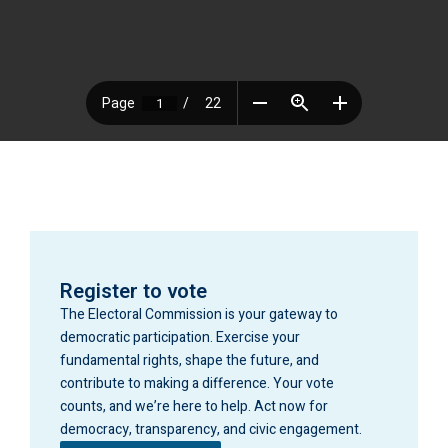
Register to vote
The Electoral Commission is your gateway to
democratic participation. Exercise your
fundamental rights, shape the future, and
contribute to making a difference. Your vote
counts, and we’re here to help. Act now for
democracy, transparency, and civic engagement.