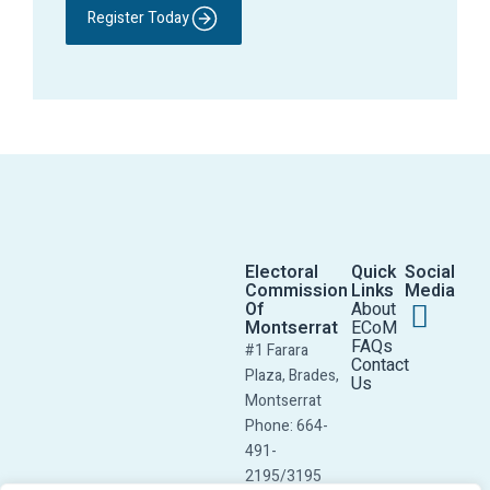
Register Today
Electoral
Quick
Social
Commission
Links
Media
Of
About
Montserrat
ECoM
FAQs
#1 Farara
Contact
Plaza, Brades,
Us
Montserrat
Phone: 664-
491-
2195/3195